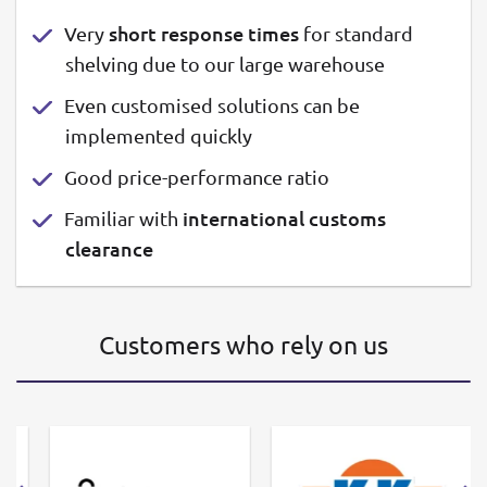
short response times
Very
for standard
shelving due to our large warehouse
Even customised solutions can be
implemented quickly
Good price-performance ratio
international customs
Familiar with
clearance
Customers who rely on us