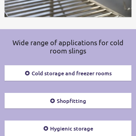
Wide range of applications for cold
room slings
Cold storage and freezer rooms
Shopfitting
Hygienic storage