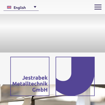
English