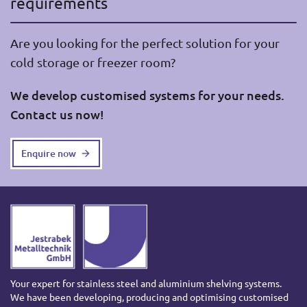
requirements
Are you looking for the perfect solution for your
cold storage or freezer room?
We develop customised systems for your needs.
Contact us now!
Enquire now
Your expert for stainless steel and aluminium shelving systems.
We have been developing, producing and optimising customised