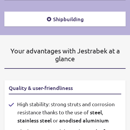
Shipbuilding
Your advantages with Jestrabek at a
glance
Quality & user-friendliness
High stability: strong struts and corrosion
steel
resistance thanks to the use of
,
stainless steel
anodised aluminium
or