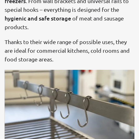
freezers
. From wall brackets and universal rails to
special hooks – everything is designed for the
hygienic and safe storage
of meat and sausage
products.
Thanks to their wide range of possible uses, they
are ideal for commercial kitchens, cold rooms and
food storage areas.