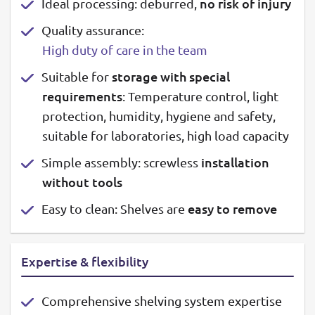
no risk of injury
Ideal processing: deburred,
Quality assurance:
High duty of care in the team
storage with special
Suitable for
requirements
: Temperature control, light
protection, humidity, hygiene and safety,
suitable for laboratories, high load capacity
installation
Simple assembly: screwless
without tools
easy to remove
Easy to clean: Shelves are
Expertise & flexibility
Comprehensive shelving system expertise