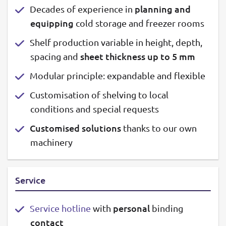
planning and
Decades of experience in
equipping
cold storage and freezer rooms
Shelf production variable in height, depth,
sheet thickness up to 5 mm
spacing and
Modular principle: expandable and flexible
Customisation of shelving to local
conditions and special requests
Customised solutions
thanks to our own
machinery
Service
personal
Service hotline
with
binding
contact