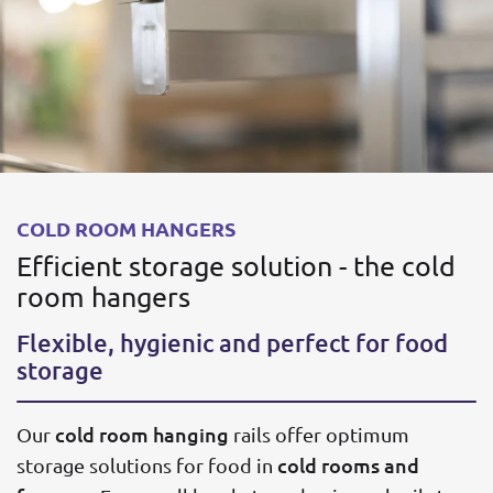
COLD ROOM HANGERS
Efficient storage solution - the cold
room hangers
Flexible, hygienic and perfect for food
storage
cold room hanging
Our
rails offer optimum
cold rooms and
storage solutions for food in