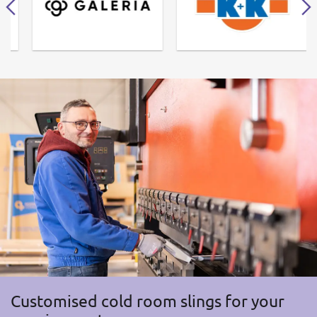
Customised cold room slings for your