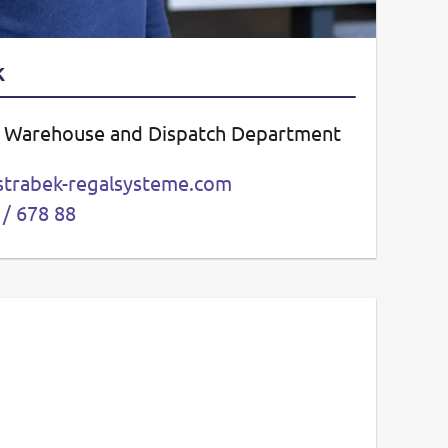
k
– Warehouse and Dispatch Department
strabek-regalsysteme.com
 / 678 88