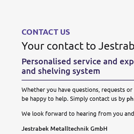
CONTACT US
Your contact to Jestra
Personalised service and exp
and shelving system
Whether you have questions, requests or 
be happy to help. Simply contact us by
ph
We look forward to hearing from you and w
Jestrabek Metalltechnik GmbH