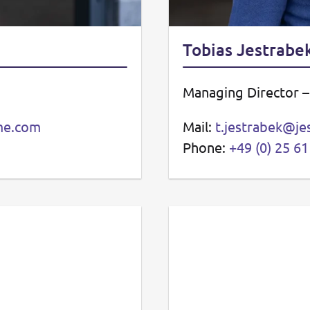
Tobias Jestrabe
Managing Director 
eme.com
Mail:
t.jestrabek@je
Phone:
+49 (0) 25 61