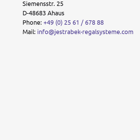
Siemensstr. 25
D-48683 Ahaus
Phone:
+49 (0) 25 61 / 678 88
Mail:
info@jestrabek-regalsysteme.com