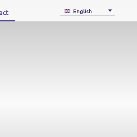
English
act