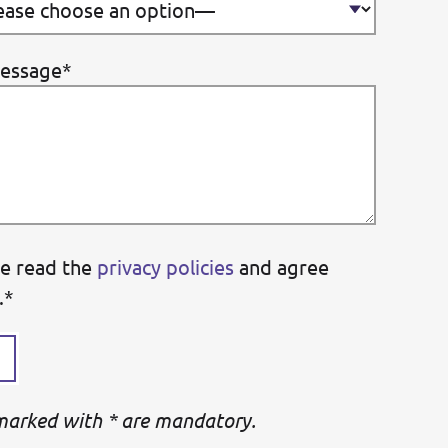
essage*
ve read the
privacy policies
and agree
.*
 marked with * are mandatory.