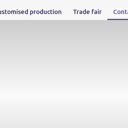
ustomised production
Trade fair
Cont