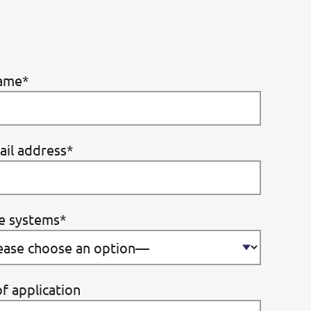
ame*
ail address*
e systems*
f application