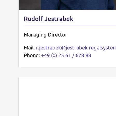
Rudolf Jestrabek
Managing Director
Mail:
r.jestrabek@jestrabek-regalsyst
Phone:
+49 (0) 25 61 / 678 88