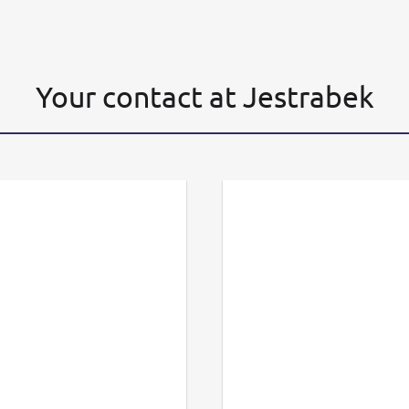
Your contact at Jestrabek