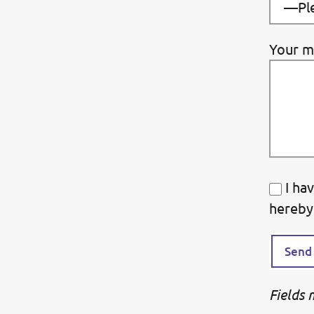
Your m
I ha
hereby
Fields