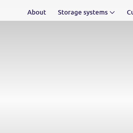
About
Storage systems
C