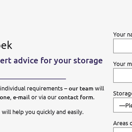
Your n
bek
ert advice for your storage
Your m
individual requirements –
our team
will
Storag
one
,
e-mail
or via our
contact form
.
ill help you quickly and easily.
Areas o