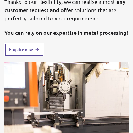
any
Thanks to our flexibility, we can realise almost
customer request and offer
solutions that are
perfectly tailored to your requirements.
You can rely on our expertise in metal processing!
Enquire now