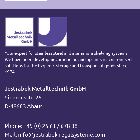
Your expert for stainless steel and aluminium shelving systems.
We have been developing, producing and optimising customised
solutions for the hygienic storage and transport of goods since
1974.
Jestrabek Metalltechnik GmbH
Siemensstr. 25
D-48683 Ahaus
Phone:
+49 (0) 25 61 / 678 88
Mail:
info@jestrabek-regalsysteme.com