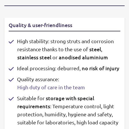
Quality & user-friendliness
High stability: strong struts and corrosion
steel
resistance thanks to the use of
,
stainless steel
anodised aluminium
or
no risk of injury
Ideal processing: deburred,
Quality assurance:
High duty of care in the team
storage with special
Suitable for
requirements
: Temperature control, light
protection, humidity, hygiene and safety,
suitable for laboratories, high load capacity