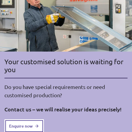
Your customised solution is waiting for
you
Do you have special requirements or need
customised production?
Contact us – we will realise your ideas precisely!
Enquire now