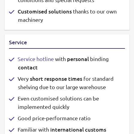
Customised solutions
thanks to our own
machinery
Service
personal
Service hotline
with
binding
contact
short response times
Very
for standard
shelving due to our large warehouse
Even customised solutions can be
implemented quickly
Good price-performance ratio
international customs
Familiar with