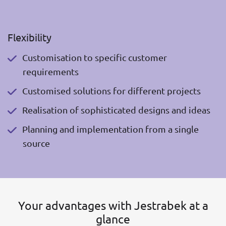
Flexibility
Customisation to specific customer
requirements
Customised solutions for different projects
Realisation of sophisticated designs and ideas
Planning and implementation from a single
source
Your advantages with Jestrabek at a
glance