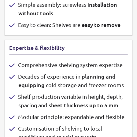
installation
Simple assembly: screwless
without tools
easy to remove
Easy to clean: Shelves are
Expertise & flexibility
Comprehensive shelving system expertise
planning and
Decades of experience in
equipping
cold storage and freezer rooms
Shelf production variable in height, depth,
sheet thickness up to 5 mm
spacing and
Modular principle: expandable and flexible
Customisation of shelving to local
conditions and special requests