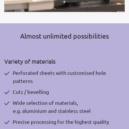
Almost unlimited possibilities
Variety of materials
Perforated sheets with customised hole
patterns
Cuts / bevelling
Wide selection of materials,
e.g. aluminium and stainless steel
Precise processing for the highest quality