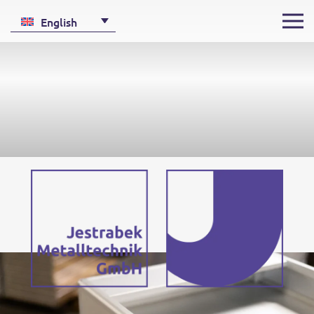
English