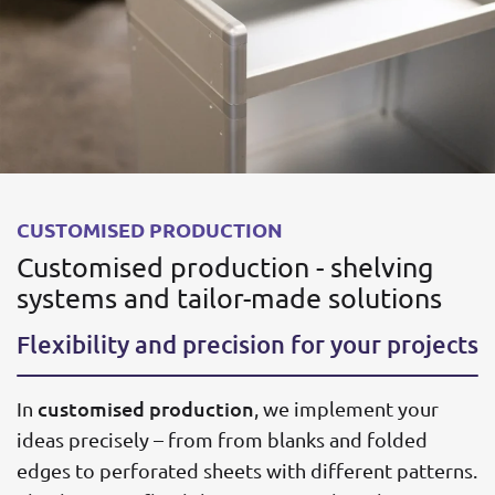
CUSTOMISED PRODUCTION
Customised production - shelving
systems and tailor-made solutions
Flexibility and precision for your projects
customised production
In
, we implement your
ideas precisely – from from blanks and folded
edges to perforated sheets with different patterns.