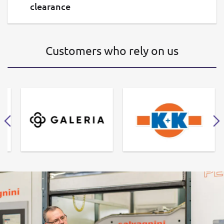
clearance
Customers who rely on us